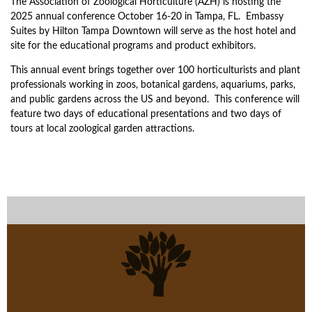
The Association of Zoological Horticulture (AZH) is hosting the
2025 annual conference October 16-20 in Tampa, FL. Embassy
Suites by Hilton Tampa Downtown will serve as the host hotel and
site for the educational programs and product exhibitors.
This annual event brings together over 100 horticulturists and plant
professionals working in zoos, botanical gardens, aquariums, parks,
and public gardens across the US and beyond. This conference will
feature two days of educational presentations and two days of
tours at local zoological garden attractions.