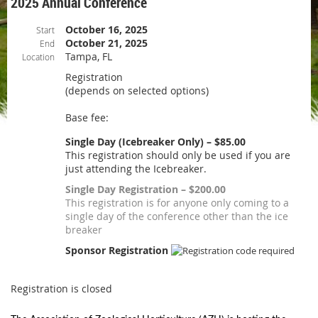
2025 Annual Conference
October 16, 2025
Start
October 21, 2025
End
Tampa, FL
Location
Registration
(depends on selected options)
Base fee:
Single Day (Icebreaker Only) – $85.00
This registration should only be used if you are
just attending the Icebreaker.
Single Day Registration – $200.00
This registration is for anyone only coming to a
single day of the conference other than the ice
breaker
Sponsor Registration
Registration is closed