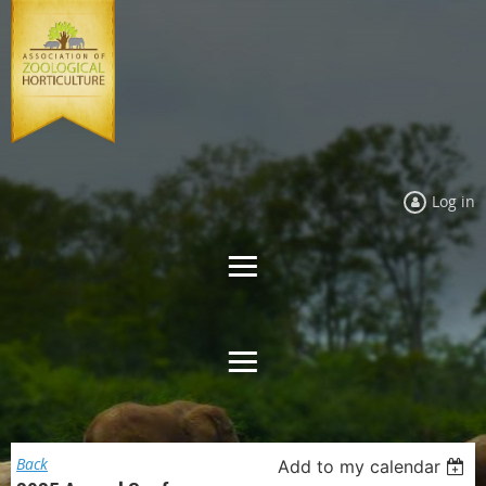
Log in
Back
Add to my calendar