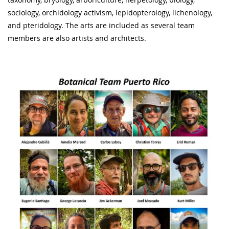
sociology, orchidology activism, lepidopterology, lichenology,
and pteridology. The arts are included as several team
members are also artists and architects.