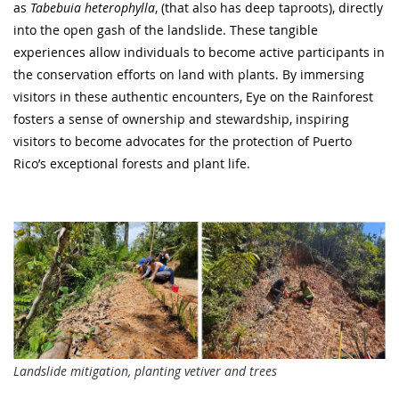
as
Tabebuia heterophylla
, (that also has deep taproots), directly
into the open gash of the landslide. These tangible
experiences allow individuals to become active participants in
the conservation efforts on land with plants. By immersing
visitors in these authentic encounters, Eye on the Rainforest
fosters a sense of ownership and stewardship, inspiring
visitors to become advocates for the protection of Puerto
Rico’s exceptional forests and plant life.
Landslide mitigation, planting vetiver and trees