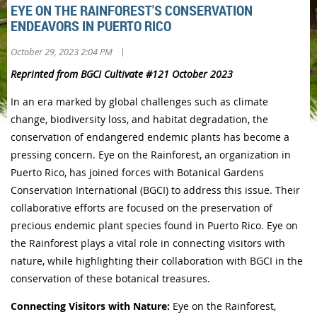
EYE ON THE RAINFOREST'S CONSERVATION
ENDEAVORS IN PUERTO RICO
|
October 29, 2023 2:04 PM
Reprinted from BGCI Cultivate #121 October 2023
In an era marked by global challenges such as climate
change, biodiversity loss, and habitat degradation, the
conservation of endangered endemic plants has become a
pressing concern. Eye on the Rainforest, an organization in
Puerto Rico, has joined forces with Botanical Gardens
Conservation International (BGCI) to address this issue. Their
collaborative efforts are focused on the preservation of
precious endemic plant species found in Puerto Rico. Eye on
the Rainforest plays a vital role in connecting visitors with
nature, while highlighting their collaboration with BGCI in the
conservation of these botanical treasures.
Connecting Visitors with Nature:
Eye on the Rainforest,