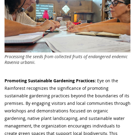
Processing the seeds from collected fruits of endangered endemic
Ravenia urbanii.
Promoting Sustainable Gardening Practices:
Eye on the
Rainforest recognizes the significance of promoting
sustainable gardening practices beyond the boundaries of its
premises. By engaging visitors and local communities through
workshops and demonstrations focused on organic
gardening, native plant landscaping, and sustainable water
management, the organization encourages individuals to
create green spaces that support local biodiversity. This