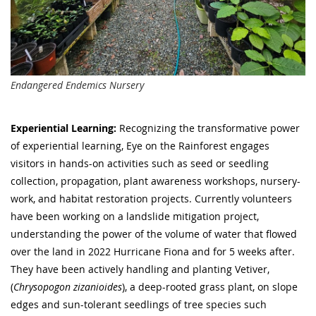
Endangered Endemics Nursery
Experiential Learning:
Recognizing the transformative power
of experiential learning, Eye on the Rainforest engages
visitors in hands-on activities such as seed or seedling
collection, propagation, plant awareness workshops, nursery-
work, and habitat restoration projects. Currently volunteers
have been working on a landslide mitigation project,
understanding the power of the volume of water that flowed
over the land in 2022 Hurricane Fiona and for 5 weeks after.
They have been actively handling and planting Vetiver,
(
Chrysopogon zizanioides
), a deep-rooted grass plant, on slope
edges and sun-tolerant seedlings of tree species such