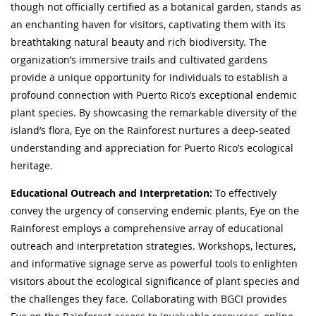
though not officially certified as a botanical garden, stands as
an enchanting haven for visitors, captivating them with its
breathtaking natural beauty and rich biodiversity. The
organization’s immersive trails and cultivated gardens
provide a unique opportunity for individuals to establish a
profound connection with Puerto Rico’s exceptional endemic
plant species. By showcasing the remarkable diversity of the
island’s flora, Eye on the Rainforest nurtures a deep-seated
understanding and appreciation for Puerto Rico’s ecological
heritage.
Educational Outreach and Interpretation:
To effectively
convey the urgency of conserving endemic plants, Eye on the
Rainforest employs a comprehensive array of educational
outreach and interpretation strategies. Workshops, lectures,
and informative signage serve as powerful tools to enlighten
visitors about the ecological significance of plant species and
the challenges they face. Collaborating with BGCI provides