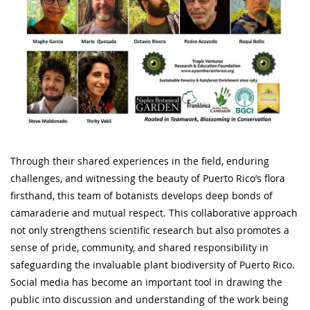
Through their shared experiences in the field, enduring
challenges, and witnessing the beauty of Puerto Rico’s flora
firsthand, this team of botanists develops deep bonds of
camaraderie and mutual respect. This collaborative approach
not only strengthens scientific research but also promotes a
sense of pride, community, and shared responsibility in
safeguarding the invaluable plant biodiversity of Puerto Rico.
Social media has become an important tool in drawing the
public into discussion and understanding of the work being