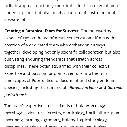
holistic approach not only contributes to the conservation of
endemic plants but also builds a culture of environmental
stewardship.
Creating a Botanical Team for Surveys:
One noteworthy
aspect of Eye on the Rainforest’s conservation efforts is the
creation of a dedicated team who embark on surveys
together, developing not only scientific collaboration but also
cultivating enduring friendships that stretch across
disciplines. These botanists, armed with their collective
expertise and passion for plants, venture into the rich
landscapes of Puerto Rico to document and study endemic
species, including the remarkable
Ravenia urbanii
and
Garcinia
portoricensis
.
The team’s expertise crosses fields of botany, ecology,
mycology, silviculture, forestry, dendrology, horticulture, plant
taxonomy, farming, agronomy, botany, tropical ecology,
taxonomy, bryology, arboriculture, herpetology, biology,