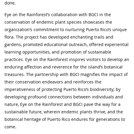
done.
Eye on the Rainforest’s collaboration with BGCI in the
conservation of endemic plant species showcases the
organization’s commitment to nurturing Puerto Rico’s unique
flora. The project has developed enchanting trails and
gardens, promoted educational outreach, offered experiential
learning opportunities, and promotion of sustainable
practices. Eye on the Rainforest inspires visitors to develop an
enduring affection and reverence for the island’s botanical
treasures. The partnership with BGCI magnifies the impact of
their conservation endeavors and reinforces the
imperativeness of protecting Puerto Rico’s biodiversity; by
developing profound connections between individuals and
nature, Eye on the Rainforest and BGCI pave the way for a
sustainable future, wherein endemic plants thrive, and the
botanical heritage of Puerto Rico endures for generations to
come.