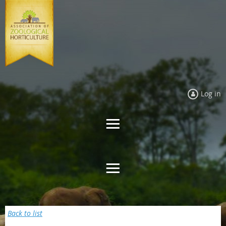
Log in
Back to list