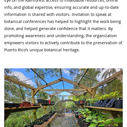
Eye on the Rainforest access to invaluable resources, online
info, and global expertise, ensuring accurate and up-to-date
information is shared with visitors. Invitation to speak at
botanical conferences has helped to highlight the work being
done, and helped generate confidence that it matters. By
promoting awareness and understanding, the organization
empowers visitors to actively contribute to the preservation of
Puerto Rico’s unique botanical heritage.