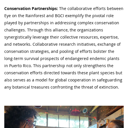
Conservation Partnerships:
The collaborative efforts between
Eye on the Rainforest and BGCI exemplify the pivotal role
played by partnerships in addressing complex conservation
challenges. Through this alliance, the organizations
synergistically leverage their collective resources, expertise,
and networks. Collaborative research initiatives, exchange of
conservation strategies, and pooling of efforts bolster the
long-term survival prospects of endangered endemic plants
in Puerto Rico. This partnership not only strengthens the
conservation efforts directed towards these plant species but
also serves as a model for global cooperation in safeguarding
any botanical treasures confronting the threat of extinction.