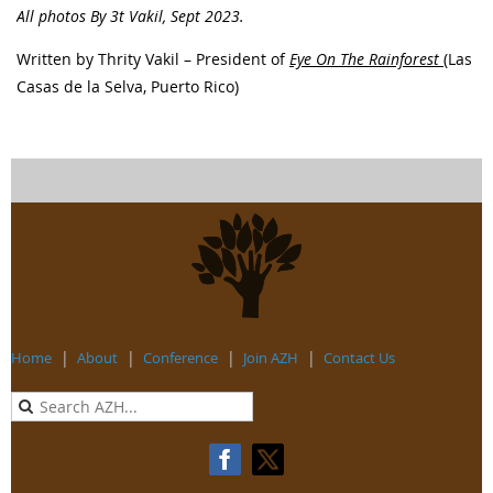
All photos By 3t Vakil, Sept 2023.
Written by Thrity Vakil – President of
Eye On The Rainforest
(Las
Casas de la Selva, Puerto Rico)
Home
About
Conference
Join AZH
Contact Us