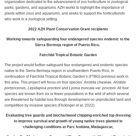
organization dedicated to the advancement of zoo horticulture in zoological
parks, gardens, and aquariums. AZH works to highlight the importance of
plants within zoos and aquariums, and seeks to support the horticulturists
who work in a zoological setting.
2022 AZH Plant Conservation Grant recipients
Working towards safeguarding four endangered species endemic to the
Sierra Bermeja region of Puerto Rico,
Fairchild Tropical Botanic Garden
The project would further safeguard four endangered and endemic species
native to the Sierra Bermeja region in southwestern Puerto Rico, in
continuation of Fairchild Tropical Botanic Garden’s (FTBG) previous work in
this area. This project will focus on four species:
Aristida chaseae
,
Aristida
portoricensis
,
Lepidaploa proctorii
and
Lyonia truncata var. proctorii
. All four
species are known from six or fewer populations in the wild of which several
are threatened by habitat loss through development on unprotected land and
competition by invasive species (Flickinger et al. 2022).
Evaluating tree guards and biochar/wood chipping-enriched top dressing
to improve survival and growth of young native trees planted in
challenging conditions at Parc Ivoloina, Madagascar,