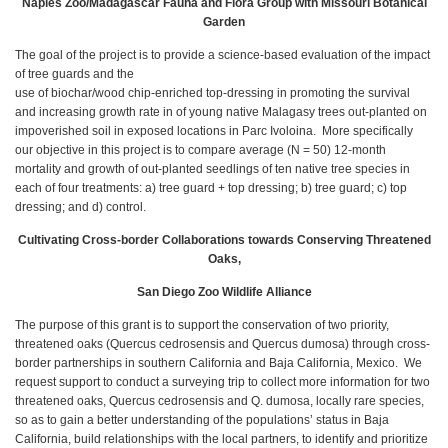
Naples Zoo/Madagascar Fauna and Flora Group with Missouri Botanical
Garden
The goal of the project is to provide a science-based evaluation of the impact
of tree guards and the
use of biochar/wood chip-enriched top-dressing in promoting the survival
and increasing growth rate in of young native Malagasy trees out-planted on
impoverished soil in exposed locations in Parc Ivoloina. More specifically
our objective in this project is to compare average (N = 50) 12-month
mortality and growth of out-planted seedlings of ten native tree species in
each of four treatments: a) tree guard + top dressing; b) tree guard; c) top
dressing; and d) control.
Cultivating Cross-border Collaborations towards Conserving Threatened
Oaks,
San Diego Zoo Wildlife Alliance
The purpose of this grant is to support the conservation of two priority,
threatened oaks (Quercus cedrosensis and Quercus dumosa) through cross-
border partnerships in southern California and Baja California, Mexico. We
request support to conduct a surveying trip to collect more information for two
threatened oaks, Quercus cedrosensis and Q. dumosa, locally rare species,
so as to gain a better understanding of the populations’ status in Baja
California, build relationships with the local partners, to identify and prioritize