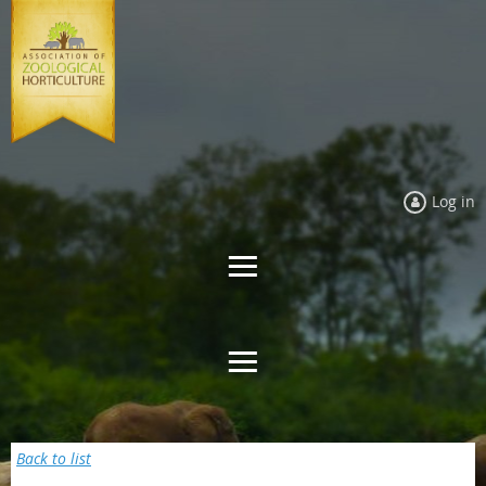
Log in
Back to list