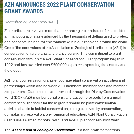
AZH ANNOUNCES 2022 PLANT CONSERVATION
GRANT AWARDS
|
December 27, 2022 10:05 AM
Zoo horticulture involves more than enhancing the landscape for its resident
animal populations as evidenced by the thousands of dollars used to protect
and conserve the natural environment within our zoos and around the world.
One of the core values of the Association of Zoological Horticulture (AZH) is
conservation of rare plants and plant diversity. This commitment to plant
conservation through the AZH Plant Conservation Grant program began in
1992 and has awarded over $500,000 to projects spanning the country and
the globe.
AZH plant conservation grants encourage plant conservation activities and
partnerships within and between AZH members, member zoos and member
zoo partners. Grant monies are provided through the Disney Conservation
Fund (DCF), AZH member donations, and auction proceeds from annual
conferences. The focus for these grants should be plant conservation
activities that tie to habitat conservation, biological diversity preservation,
germplasm preservation, environmental education. AZH Plant Conservation
Grants are awarded for both in-situ and ex-situ plant conservation work.
The
Association of Zoological Horticulture
is a non-profit membership