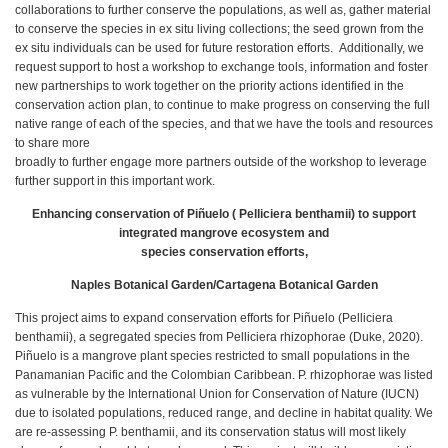
collaborations to further conserve the populations, as well as, gather material
to conserve the species in ex situ living collections; the seed grown from the
ex situ individuals can be used for future restoration efforts. Additionally, we
request support to host a workshop to exchange tools, information and foster
new partnerships to work together on the priority actions identified in the
conservation action plan, to continue to make progress on conserving the full
native range of each of the species, and that we have the tools and resources
to share more
broadly to further engage more partners outside of the workshop to leverage
further support in this important work.
Enhancing conservation of Piñuelo ( Pelliciera benthamii) to support
integrated mangrove ecosystem and
species conservation efforts,
Naples Botanical Garden/Cartagena Botanical Garden
This project aims to expand conservation efforts for Piñuelo (Pelliciera
benthamii), a segregated species from Pelliciera rhizophorae (Duke, 2020).
Piñuelo is a mangrove plant species restricted to small populations in the
Panamanian Pacific and the Colombian Caribbean. P. rhizophorae was listed
as vulnerable by the International Union for Conservation of Nature (IUCN)
due to isolated populations, reduced range, and decline in habitat quality. We
are re-assessing P. benthamii, and its conservation status will most likely