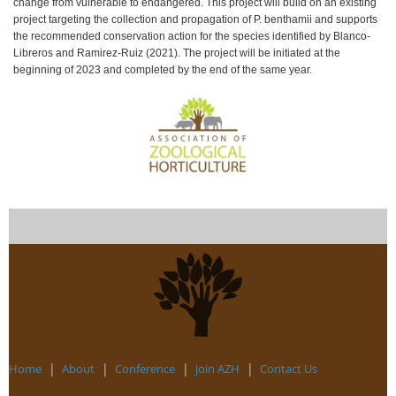
change from vulnerable to endangered. This project will build on an existing
project targeting the collection and propagation of P. benthamii and supports
the recommended conservation action for the species identified by Blanco-
Libreros and Ramirez-Ruiz (2021). The project will be initiated at the
beginning of 2023 and completed by the end of the same year.
Home
About
Conference
Join AZH
Contact Us